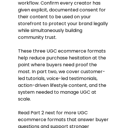
workflow. Confirm every creator has 
given explicit, documented consent for 
their content to be used on your 
storefront to protect your brand legally 
while simultaneously building 
community trust.
These three UGC ecommerce formats 
help reduce purchase hesitation at the 
point where buyers need proof the 
most. In part two, we cover customer-
led tutorials, voice-led testimonials, 
action-driven lifestyle content, and the 
system needed to manage UGC at 
scale.
Read Part 2 next for more UGC 
ecommerce formats that answer buyer 
questions and support stronger 