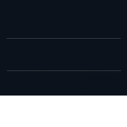
Global Influencer Marketing Agency
Title
Contact
Privacy Policy
T&C
hello@loi.digital
EMEA, LATAM, NORAM
LONDON
SÃO PAULO
CDMX
Medius House,
Av. Dra. Ruth
C. Varsovia
2 Sheraton
Cardoso, 4777
36,Juárez,
Street,
18º floor, São
Cuauhtémoc,
London W1F 8BH
Paulo
06600
Privacy Policy
T&C
05477-903
Ciudad de México
© 2025 LOI. All Rights Reserved