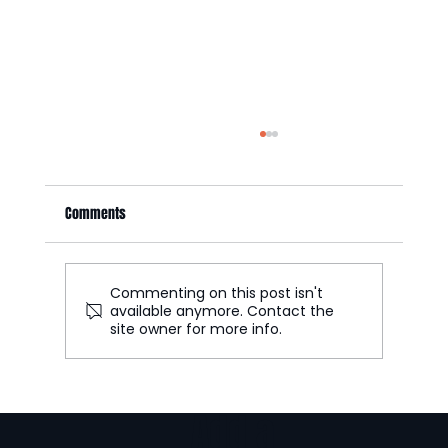
Comments
Commenting on this post isn't
available anymore. Contact the
site owner for more info.
Part 2: UGC Ecommerce Formats That Increase
Conversion Rates
Add a