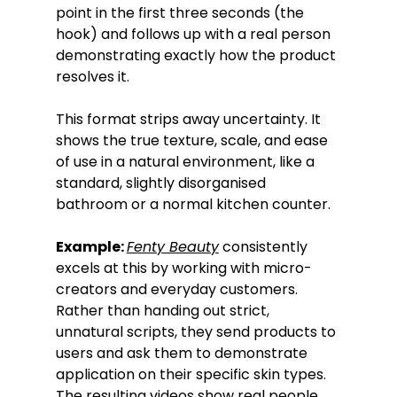
point in the first three seconds (the 
hook) and follows up with a real person 
demonstrating exactly how the product 
resolves it.
This format strips away uncertainty. It 
shows the true texture, scale, and ease 
of use in a natural environment, like a 
standard, slightly disorganised 
bathroom or a normal kitchen counter.
Example: 
Fenty Beauty
 consistently 
excels at this by working with micro-
creators and everyday customers. 
Rather than handing out strict, 
unnatural scripts, they send products to 
users and ask them to demonstrate 
application on their specific skin types. 
The resulting videos show real people 