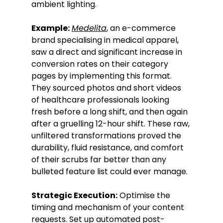
ambient lighting.
Example:
Medelita
, an e-commerce 
brand specialising in medical apparel, 
saw a direct and significant increase in 
conversion rates on their category 
pages by implementing this format. 
They sourced photos and short videos 
of healthcare professionals looking 
fresh before a long shift, and then again 
after a gruelling 12-hour shift. These raw, 
unfiltered transformations proved the 
durability, fluid resistance, and comfort 
of their scrubs far better than any 
bulleted feature list could ever manage.
Strategic Execution:
 Optimise the 
timing and mechanism of your content 
requests. Set up automated post-