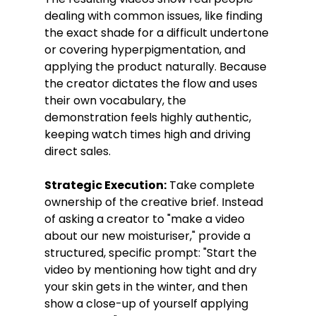
dealing with common issues, like finding 
the exact shade for a difficult undertone 
or covering hyperpigmentation, and 
applying the product naturally. Because 
the creator dictates the flow and uses 
their own vocabulary, the 
demonstration feels highly authentic, 
keeping watch times high and driving 
direct sales.
Strategic Execution:
 Take complete 
ownership of the creative brief. Instead 
of asking a creator to "make a video 
about our new moisturiser," provide a 
structured, specific prompt: "Start the 
video by mentioning how tight and dry 
your skin gets in the winter, and then 
show a close-up of yourself applying 