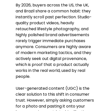
By 2026, buyers across the US, the UK, 
and Brazil share a common habit: they 
instantly scroll past perfection. Studio-
quality product videos, heavily 
retouched lifestyle photography, and 
highly polished brand advertisements 
rarely trigger immediate purchases 
anymore. Consumers are highly aware 
of modern marketing tactics, and they 
actively seek out digital provenance, 
which is proof that a product actually 
works in the real world, used by real 
people.
User-generated content (UGC) is the 
clear solution to this shift in consumer 
trust. However, simply asking customers 
for a photo and pasting it onto your 