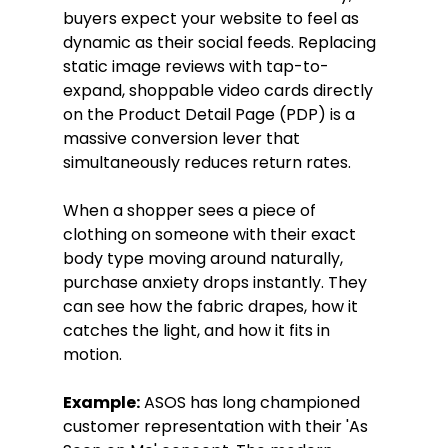
buyers expect your website to feel as 
dynamic as their social feeds. Replacing 
static image reviews with tap-to-
expand, shoppable video cards directly 
on the Product Detail Page (PDP) is a 
massive conversion lever that 
simultaneously reduces return rates.
When a shopper sees a piece of 
clothing on someone with their exact 
body type moving around naturally, 
purchase anxiety drops instantly. They 
can see how the fabric drapes, how it 
catches the light, and how it fits in 
motion.
Example:
 ASOS has long championed 
customer representation with their 'As 