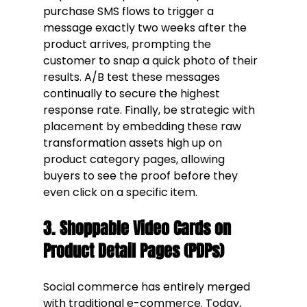
purchase SMS flows to trigger a 
message exactly two weeks after the 
product arrives, prompting the 
customer to snap a quick photo of their 
results. A/B test these messages 
continually to secure the highest 
response rate. Finally, be strategic with 
placement by embedding these raw 
transformation assets high up on 
product category pages, allowing 
buyers to see the proof before they 
even click on a specific item.
3. Shoppable Video Cards on 
Product Detail Pages (PDPs)
Social commerce has entirely merged 
with traditional e-commerce. Today, 