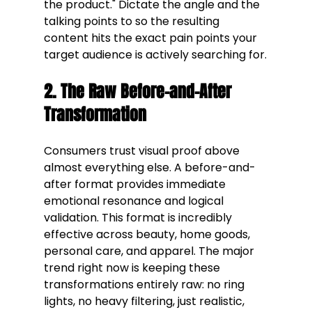
the product." Dictate the angle and the 
talking points to so the resulting 
content hits the exact pain points your 
target audience is actively searching for.
2. The Raw Before-and-After 
Transformation
Consumers trust visual proof above 
almost everything else. A before-and-
after format provides immediate 
emotional resonance and logical 
validation. This format is incredibly 
effective across beauty, home goods, 
personal care, and apparel. The major 
trend right now is keeping these 
transformations entirely raw: no ring 
lights, no heavy filtering, just realistic, 