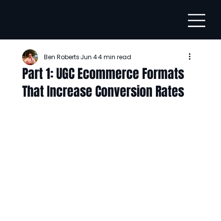
Ben Roberts
Jun 4
4 min read
Part 1: UGC Ecommerce Formats
That Increase Conversion Rates