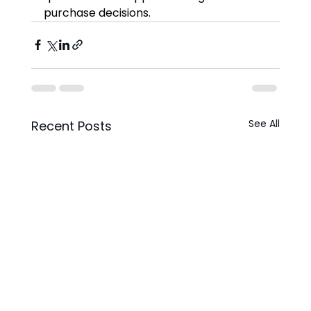
purchase decisions.
See All
Recent Posts