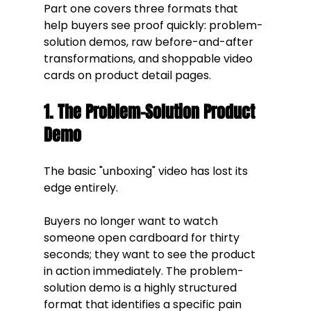
Part one covers three formats that 
help buyers see proof quickly: problem-
solution demos, raw before-and-after 
transformations, and shoppable video 
cards on product detail pages.
1. The Problem-Solution Product 
Demo
The basic "unboxing" video has lost its 
edge entirely. 
Buyers no longer want to watch 
someone open cardboard for thirty 
seconds; they want to see the product 
in action immediately. The problem-
solution demo is a highly structured 
format that identifies a specific pain 