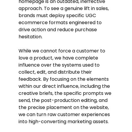
homepage is an outdated, ineffective 
approach. To see a genuine lift in sales, 
brands must deploy specific UGC 
ecommerce formats engineered to 
drive action and reduce purchase 
hesitation.
While we cannot force a customer to 
love a product, we have complete 
influence over the systems used to 
collect, edit, and distribute their 
feedback. By focusing on the elements 
within our direct influence, including the 
creative briefs, the specific prompts we 
send, the post-production editing, and 
the precise placement on the website, 
we can turn raw customer experiences 
into high-converting marketing assets.