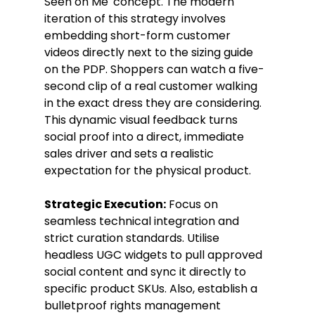
Seen on Me' concept. The modern 
iteration of this strategy involves 
embedding short-form customer 
videos directly next to the sizing guide 
on the PDP. Shoppers can watch a five-
second clip of a real customer walking 
in the exact dress they are considering. 
This dynamic visual feedback turns 
social proof into a direct, immediate 
sales driver and sets a realistic 
expectation for the physical product.
Strategic Execution:
 Focus on 
seamless technical integration and 
strict curation standards. Utilise 
headless UGC widgets to pull approved 
social content and sync it directly to 
specific product SKUs. Also, establish a 
bulletproof rights management 