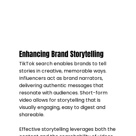
Enhancing Brand Storytelling
TikTok search enables brands to tell 
stories in creative, memorable ways. 
Influencers act as brand narrators, 
delivering authentic messages that 
resonate with audiences. Short-form 
video allows for storytelling that is 
visually engaging, easy to digest and 
shareable.
Effective storytelling leverages both the 