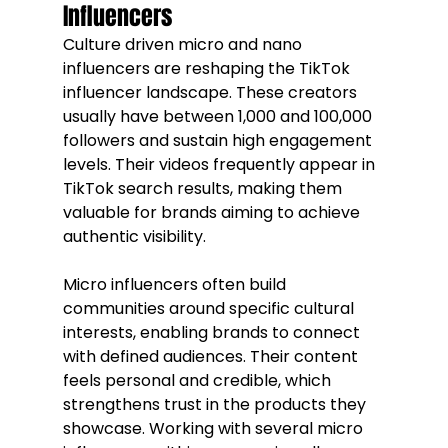
Influencers
Culture driven micro and nano 
influencers are reshaping the TikTok 
influencer landscape. These creators 
usually have between 1,000 and 100,000 
followers and sustain high engagement 
levels. Their videos frequently appear in 
TikTok search results, making them 
valuable for brands aiming to achieve 
authentic visibility.
Micro influencers often build 
communities around specific cultural 
interests, enabling brands to connect 
with defined audiences. Their content 
feels personal and credible, which 
strengthens trust in the products they 
showcase. Working with several micro 