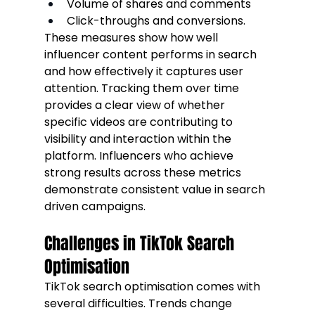
Volume of shares and comments
Click-throughs and conversions.
These measures show how well 
influencer content performs in search 
and how effectively it captures user 
attention. Tracking them over time 
provides a clear view of whether 
specific videos are contributing to 
visibility and interaction within the 
platform. Influencers who achieve 
strong results across these metrics 
demonstrate consistent value in search 
driven campaigns.
Challenges in TikTok Search 
Optimisation
TikTok search optimisation comes with 
several difficulties. Trends change 