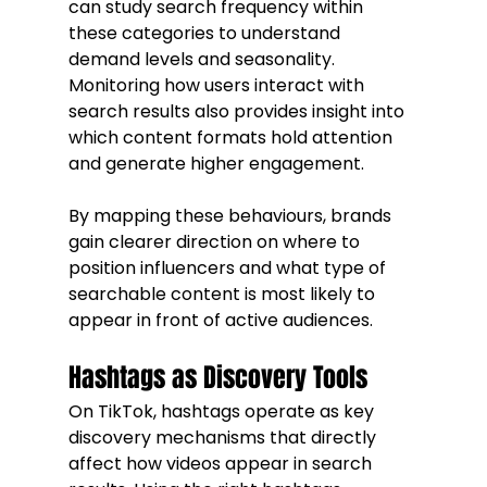
can study search frequency within 
these categories to understand 
demand levels and seasonality. 
Monitoring how users interact with 
search results also provides insight into 
which content formats hold attention 
and generate higher engagement.
By mapping these behaviours, brands 
gain clearer direction on where to 
position influencers and what type of 
searchable content is most likely to 
appear in front of active audiences.
Hashtags as Discovery Tools
On TikTok, hashtags operate as key 
discovery mechanisms that directly 
affect how videos appear in search 