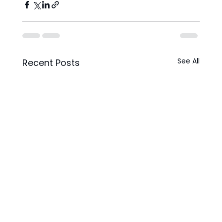
See All
Recent Posts