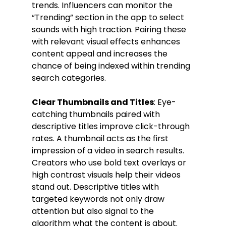
trends. Influencers can monitor the 
“Trending” section in the app to select 
sounds with high traction. Pairing these 
with relevant visual effects enhances 
content appeal and increases the 
chance of being indexed within trending 
search categories.
Clear Thumbnails and Titles
: Eye-
catching thumbnails paired with 
descriptive titles improve click-through 
rates. A thumbnail acts as the first 
impression of a video in search results. 
Creators who use bold text overlays or 
high contrast visuals help their videos 
stand out. Descriptive titles with 
targeted keywords not only draw 
attention but also signal to the 
algorithm what the content is about. 