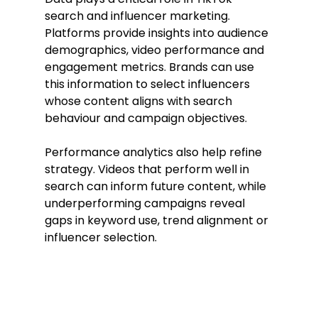
search and influencer marketing. 
Platforms provide insights into audience 
demographics, video performance and 
engagement metrics. Brands can use 
this information to select influencers 
whose content aligns with search 
behaviour and campaign objectives.
Performance analytics also help refine 
strategy. Videos that perform well in 
search can inform future content, while 
underperforming campaigns reveal 
gaps in keyword use, trend alignment or 
influencer selection.