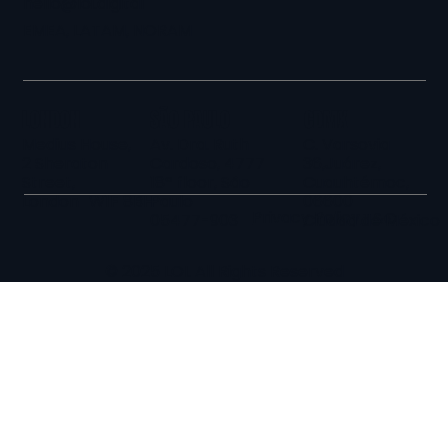
hello@loi.digital
EMEA, LATAM, NORAM
LONDON
SÃO PAULO
CDMX
Medius House,
Av. Dra. Ruth
C. Varsovia
2 Sheraton
Cardoso, 4777
36,Juárez,
Street,
18º floor, São
Cuauhtémoc,
London W1F 8BH
Paulo
06600
Privacy Policy
T&C
05477-903
Ciudad de México
© 2025 LOI. All Rights Reserved