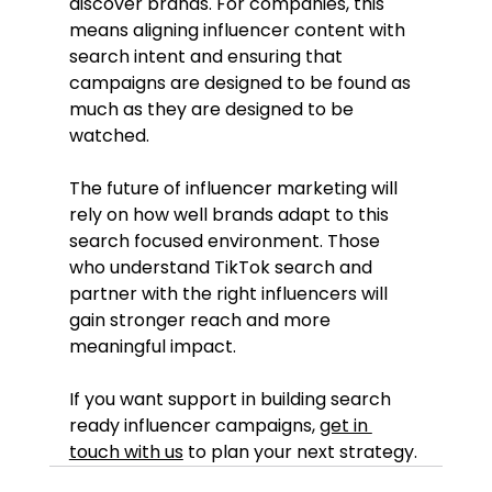
discover brands. For companies, this 
means aligning influencer content with 
search intent and ensuring that 
campaigns are designed to be found as 
much as they are designed to be 
watched.
The future of influencer marketing will 
rely on how well brands adapt to this 
search focused environment. Those 
who understand TikTok search and 
partner with the right influencers will 
gain stronger reach and more 
meaningful impact.
If you want support in building search 
ready influencer campaigns, 
get in 
touch with us
 to plan your next strategy.