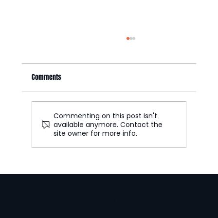
Comments
Commenting on this post isn't
available anymore. Contact the
site owner for more info.
Part 2: UGC Ecommerce Formats That Increase
Conversion Rates
Add a
Global Influencer Marketing Agency
Title
Contact
Privacy Policy
T&C