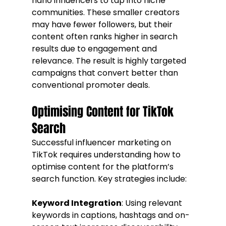
nano influencers to tap into niche 
communities. These smaller creators 
may have fewer followers, but their 
content often ranks higher in search 
results due to engagement and 
relevance. The result is highly targeted 
campaigns that convert better than 
conventional promoter deals.
Optimising Content for TikTok 
Search
Successful influencer marketing on 
TikTok requires understanding how to 
optimise content for the platform’s 
search function. Key strategies include:
Keyword Integration
: Using relevant 
keywords in captions, hashtags and on-