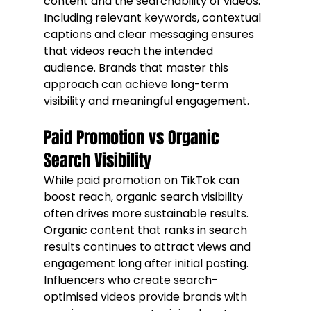
content and the searchability of videos. 
Including relevant keywords, contextual 
captions and clear messaging ensures 
that videos reach the intended 
audience. Brands that master this 
approach can achieve long-term 
visibility and meaningful engagement.
Paid Promotion vs Organic 
Search Visibility
While paid promotion on TikTok can 
boost reach, organic search visibility 
often drives more sustainable results. 
Organic content that ranks in search 
results continues to attract views and 
engagement long after initial posting. 
Influencers who create search-
optimised videos provide brands with 