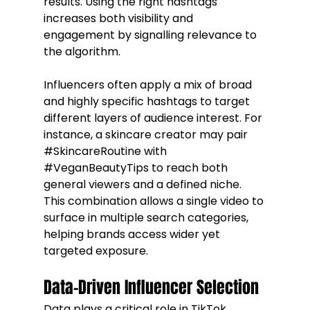
results. Using the right hashtags 
increases both visibility and 
engagement by signalling relevance to 
the algorithm.
Influencers often apply a mix of broad 
and highly specific hashtags to target 
different layers of audience interest. For 
instance, a skincare creator may pair 
#SkincareRoutine
 with 
#VeganBeautyTips
 to reach both 
general viewers and a defined niche. 
This combination allows a single video to 
surface in multiple search categories, 
helping brands access wider yet 
targeted exposure.
Data-Driven Influencer Selection
Data plays a critical role in TikTok 