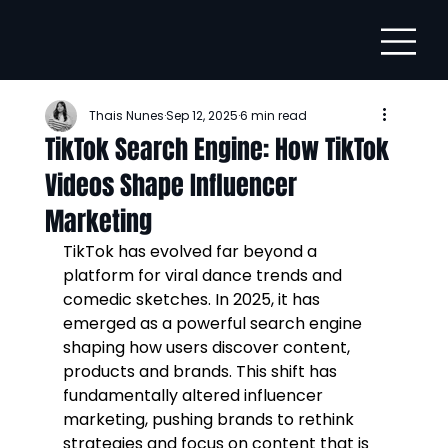
Thais Nunes
Sep 12, 2025
6 min read
TikTok Search Engine: How TikTok
Videos Shape Influencer
Marketing
TikTok has evolved far beyond a 
platform for viral dance trends and 
comedic sketches. In 2025, it has 
emerged as a powerful search engine 
shaping how users discover content, 
products and brands. This shift has 
fundamentally altered influencer 
marketing, pushing brands to rethink 
strategies and focus on content that is 