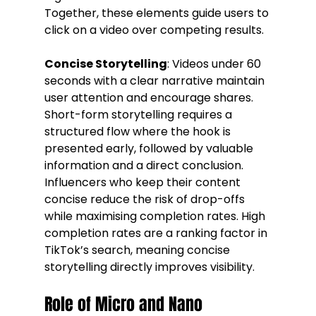
Together, these elements guide users to 
click on a video over competing results.
Concise Storytelling
: Videos under 60 
seconds with a clear narrative maintain 
user attention and encourage shares. 
Short-form storytelling requires a 
structured flow where the hook is 
presented early, followed by valuable 
information and a direct conclusion. 
Influencers who keep their content 
concise reduce the risk of drop-offs 
while maximising completion rates. High 
completion rates are a ranking factor in 
TikTok’s search, meaning concise 
storytelling directly improves visibility.
Role of Micro and Nano 