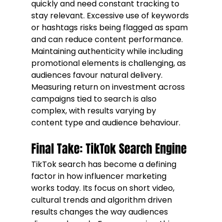
quickly and need constant tracking to 
stay relevant. Excessive use of keywords 
or hashtags risks being flagged as spam 
and can reduce content performance. 
Maintaining authenticity while including 
promotional elements is challenging, as 
audiences favour natural delivery. 
Measuring return on investment across 
campaigns tied to search is also 
complex, with results varying by 
content type and audience behaviour.
Final Take: TikTok Search Engine
TikTok search has become a defining 
factor in how influencer marketing 
works today. Its focus on short video, 
cultural trends and algorithm driven 
results changes the way audiences 