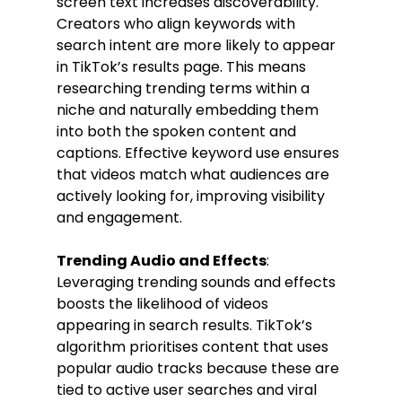
screen text increases discoverability. 
Creators who align keywords with 
search intent are more likely to appear 
in TikTok’s results page. This means 
researching trending terms within a 
niche and naturally embedding them 
into both the spoken content and 
captions. Effective keyword use ensures 
that videos match what audiences are 
actively looking for, improving visibility 
and engagement.
Trending Audio and Effects
: 
Leveraging trending sounds and effects 
boosts the likelihood of videos 
appearing in search results. TikTok’s 
algorithm prioritises content that uses 
popular audio tracks because these are 
tied to active user searches and viral 