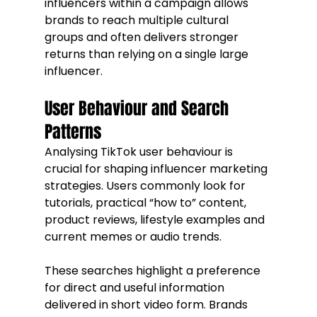
influencers within a campaign allows 
brands to reach multiple cultural 
groups and often delivers stronger 
returns than relying on a single large 
influencer.
User Behaviour and Search 
Patterns
Analysing TikTok user behaviour is 
crucial for shaping influencer marketing 
strategies. Users commonly look for 
tutorials, practical “how to” content, 
product reviews, lifestyle examples and 
current memes or audio trends.
These searches highlight a preference 
for direct and useful information 
delivered in short video form. Brands 