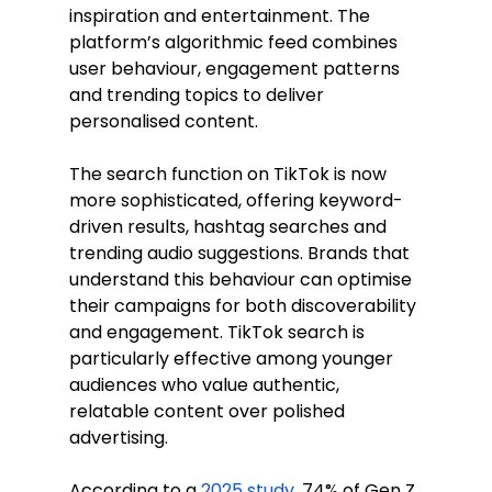
inspiration and entertainment. The 
platform’s algorithmic feed combines 
user behaviour, engagement patterns 
and trending topics to deliver 
personalised content.
The search function on TikTok is now 
more sophisticated, offering keyword-
driven results, hashtag searches and 
trending audio suggestions. Brands that 
understand this behaviour can optimise 
their campaigns for both discoverability 
and engagement. TikTok search is 
particularly effective among younger 
audiences who value authentic, 
relatable content over polished 
advertising.
According to a 
2025 study
, 74% of Gen Z 