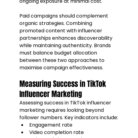
ongoing exposure at minimal cost.
Paid campaigns should complement 
organic strategies. Combining 
promoted content with influencer 
partnerships enhances discoverability 
while maintaining authenticity. Brands 
must balance budget allocation 
between these two approaches to 
maximise campaign effectiveness.
Measuring Success in TikTok 
Influencer Marketing
Assessing success in TikTok influencer 
marketing requires looking beyond 
follower numbers. Key indicators include:
Engagement rate
Video completion rate