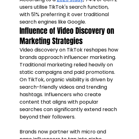
users utilise TikTok's search function, 
with 51% preferring it over traditional 
search engines like Google.
Influence of Video Discovery on 
Marketing Strategies
Video discovery on TikTok reshapes how 
brands approach influencer marketing. 
Traditional marketing relied heavily on 
static campaigns and paid promotions. 
On TikTok, organic visibility is driven by 
search-friendly videos and trending 
hashtags. Influencers who create 
content that aligns with popular 
searches can significantly extend reach 
beyond their followers.
Brands now partner with micro and 