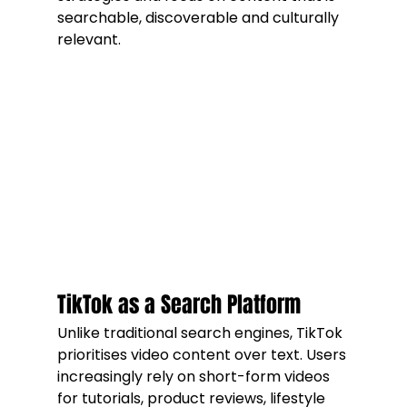
searchable, discoverable and culturally 
relevant.
TikTok as a Search Platform
Unlike traditional search engines, TikTok 
prioritises video content over text. Users 
increasingly rely on short-form videos 
for tutorials, product reviews, lifestyle 