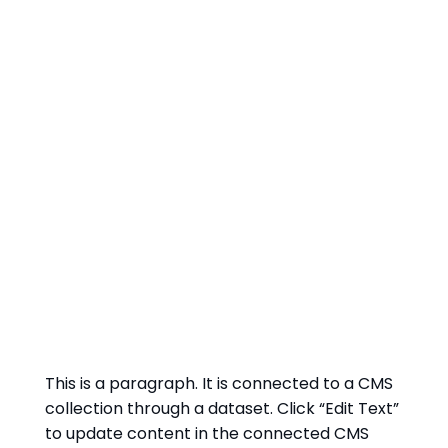
This is a paragraph. It is connected to a CMS
collection through a dataset. Click “Edit Text”
to update content in the connected CMS