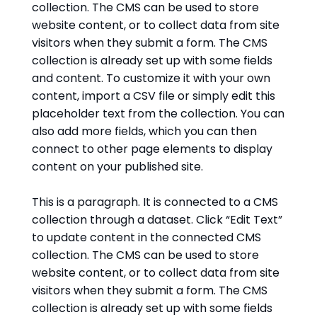
collection. The CMS can be used to store
website content, or to collect data from site
visitors when they submit a form. The CMS
collection is already set up with some fields
and content. To customize it with your own
content, import a CSV file or simply edit this
placeholder text from the collection. You can
also add more fields, which you can then
connect to other page elements to display
content on your published site.
This is a paragraph. It is connected to a CMS
collection through a dataset. Click “Edit Text”
to update content in the connected CMS
collection. The CMS can be used to store
website content, or to collect data from site
visitors when they submit a form. The CMS
collection is already set up with some fields