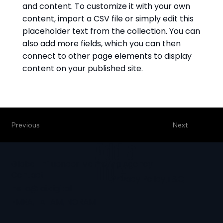
and content. To customize it with your own
content, import a CSV file or simply edit this
placeholder text from the collection. You can
also add more fields, which you can then
connect to other page elements to display
content on your published site.
Previous
Next
Add a
Global Influencer Marketing Agency
Title
Contact
Privacy Policy
T&C
hello@loi.digital
EMEA, LATAM, NORAM