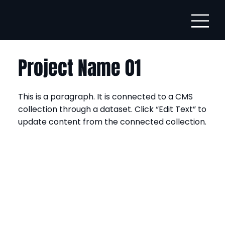
Project Name 01
This is a paragraph. It is connected to a CMS
collection through a dataset. Click “Edit Text” to
update content from the connected collection.