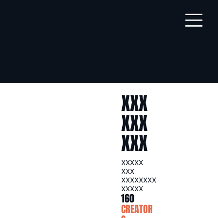
AMAZON
XXX
XXX
XXX
XXXXX
XXX
XXXXXXXX
XXXXX
160
CREATOR