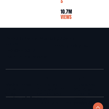
S
10.7M
VIEWS
Add a
Global Influencer Marketing Agency
Title
Contact
Privacy Policy
T&C
hello@loi.digital
EMEA, LATAM, NORAM
LONDON
SÃO PAULO
CDMX
Medius House,
Av. Dra. Ruth
C. Varsovia
2 Sheraton
Cardoso, 4777
36,Juárez,
Street,
18º floor, São
Cuauhtémoc,
London W1F 8BH
Paulo
06600
Privacy Policy
T&C
05477-903
Ciudad de México